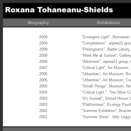
Biography
Exhibitions
2009
"Emergent Light", Romanian 
2009
"Compilations", arjeea21 gro
2009
"Photograms", Battle Library
2009
"Meet Me at Sunset", Gallery4
2008
"Allotment", arjeea21 group,
2007
"Critical Light",
Art Museum, 
2006
"Urbanitas",
Art Museum, Br
2005
"Urbanitas", Art Museum, Co
2005
"Small Things", Museum, Re
2004
"Critical Light ", The Other
2003
"It's Surreal", Stroud House 
2003
"Platformtwo", Ecology Pavil
2002
"Summer Exhibition", Brazie
2001
"Summer Show", Jelly Legg'd
Ro