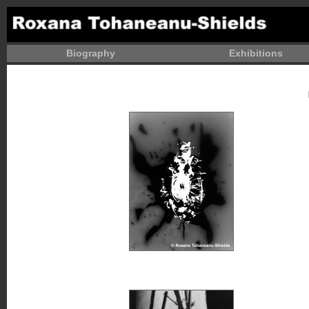
Biography
Exhibitions