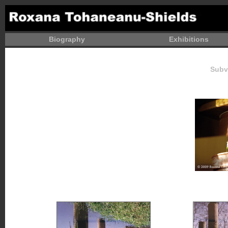
Biography
Exhibitions
Subv